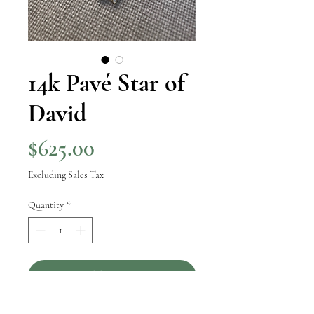
14k Pavé Star of
David
Price
$625.00
Excluding Sales Tax
Quantity
*
Add to Cart