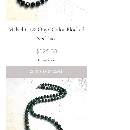
Malachite & Onyx Color Blocked
Necklace
Price
$125.00
Excluding Sales Tax
ADD TO CART