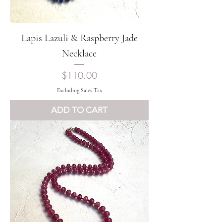
Lapis Lazuli & Raspberry Jade
Necklace
Price
$110.00
Excluding Sales Tax
ADD TO CART