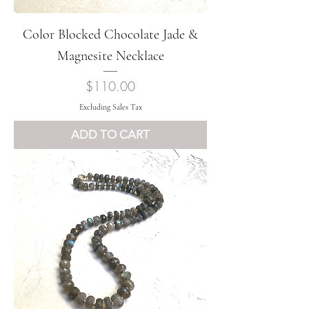
Color Blocked Chocolate Jade &
Magnesite Necklace
Price
$110.00
Excluding Sales Tax
ADD TO CART