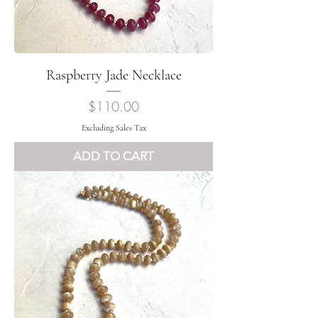
Raspberry Jade Necklace
Price
$110.00
Excluding Sales Tax
ADD TO CART