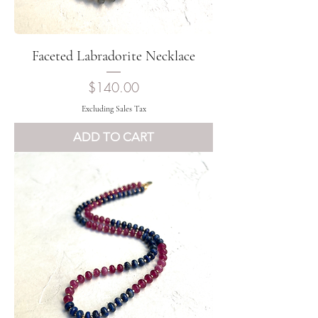
Faceted Labradorite Necklace
Price
$140.00
Excluding Sales Tax
ADD TO CART