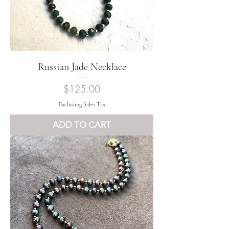
Russian Jade Necklace
Price
$125.00
Excluding Sales Tax
ADD TO CART