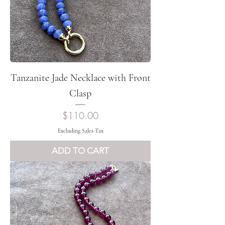
Tanzanite Jade Necklace with Front
Clasp
Price
$110.00
Excluding Sales Tax
ADD TO CART