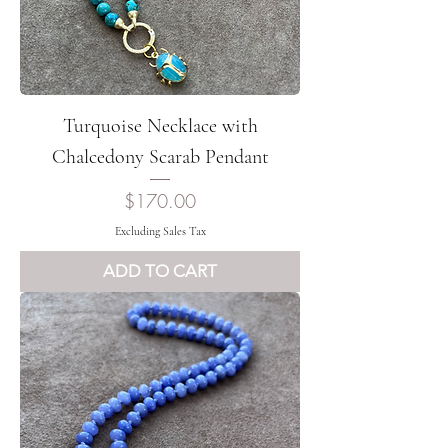
Turquoise Necklace with
Chalcedony Scarab Pendant
Price
$170.00
Excluding Sales Tax
ADD TO CART