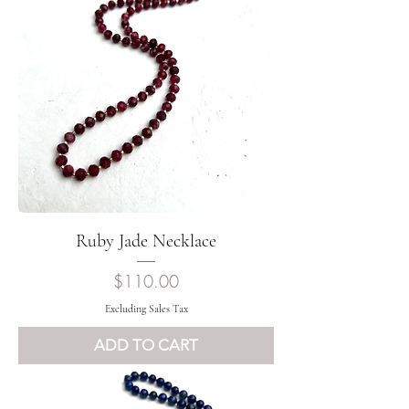
Ruby Jade Necklace
Price
$110.00
Excluding Sales Tax
ADD TO CART