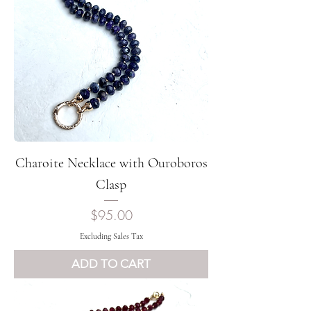
Charoite Necklace with Ouroboros
Clasp
Price
$95.00
Excluding Sales Tax
ADD TO CART