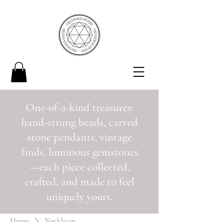
One-of-a-kind treasures:
hand-strung beads, carved
stone pendants, vintage
finds, luminous gemstones
—each piece collected,
crafted, and made to feel
uniquely yours.
Home
Necklaces