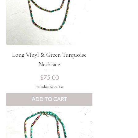
Long Vinyl & Green Turquoise
Necklace
Price
$75.00
Excluding Sales Tax
ADD TO CART