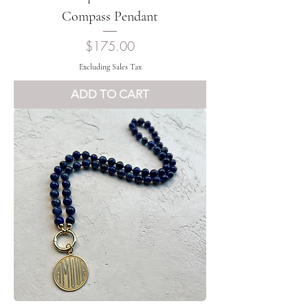
Compass Pendant
Price
$175.00
Excluding Sales Tax
ADD TO CART