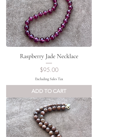
Raspberry Jade Necklace
Price
$95.00
Excluding Sales Tax
ADD TO CART