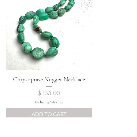
Chrysoprase Nugget Necklace
Price
$155.00
Excluding Sales Tax
ADD TO CART