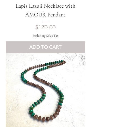
Lapis Lazuli Necklace with
AMOUR Pendant
Price
$170.00
Excluding Sales Tax
ADD TO CART