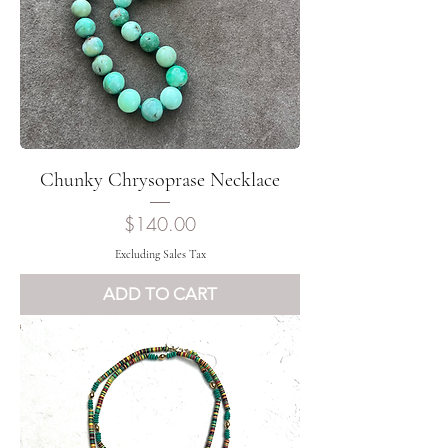
Chunky Chrysoprase Necklace
Price
$140.00
Excluding Sales Tax
ADD TO CART