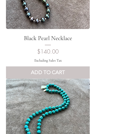
Black Pearl Necklace
Price
$140.00
Excluding Sales Tax
ADD TO CART