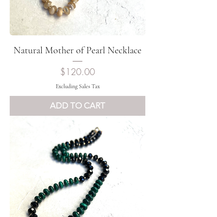
Natural Mother of Pearl Necklace
Price
$120.00
Excluding Sales Tax
ADD TO CART