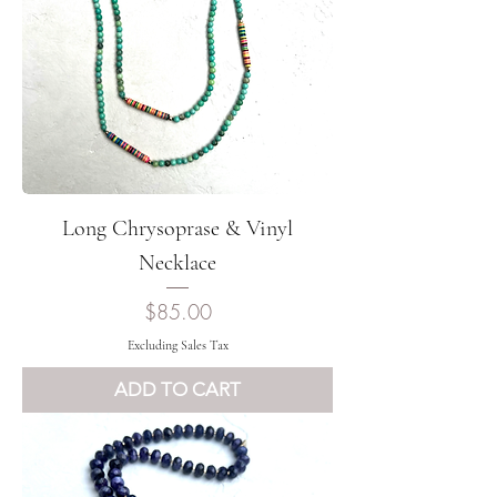
Long Chrysoprase & Vinyl
Necklace
Price
$85.00
Excluding Sales Tax
ADD TO CART