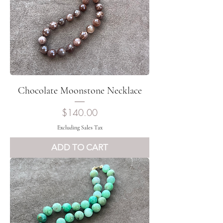
Chocolate Moonstone Necklace
Price
$140.00
Excluding Sales Tax
ADD TO CART