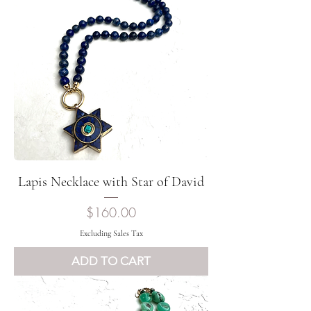
Lapis Necklace with Star of David
Price
$160.00
Excluding Sales Tax
ADD TO CART