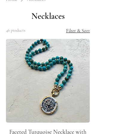
Necklaces
46 products
Filter & Sort
Faceted Turquoise Necklace with