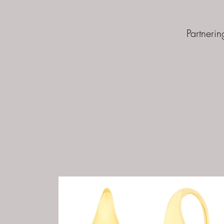
Partnerin