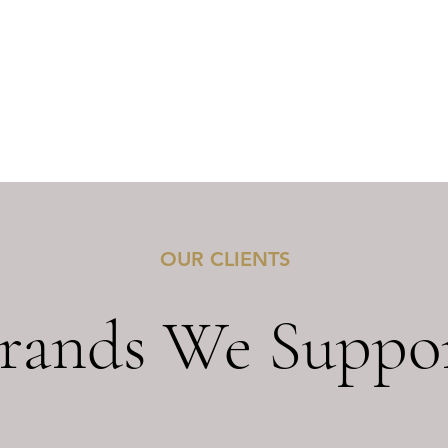
OUR CLIENTS
rands We Suppo