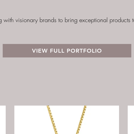
g with visionary brands to bring exceptional products 
VIEW FULL PORTFOLIO