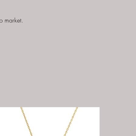
to market.