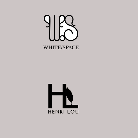
WHITE/SPACE