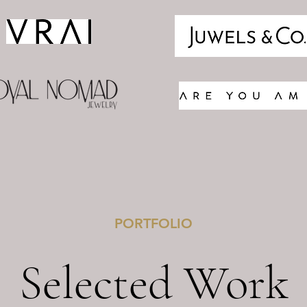
PORTFOLIO
Selected Work