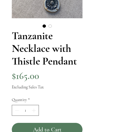
Tanzanite
Necklace with
Thistle Pendant
Price
$165.00
Excluding Sales Tax
Quantity
*
Add to Cart