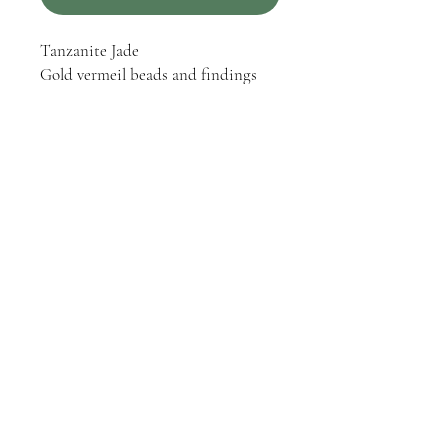
Tanzanite Jade
Gold vermeil beads and findings
Gold vermeil hinge clasp
Gold vermeil and silver toned
pendant with a reproduction thistle
coin
One-of-a-kind
PRODUCT INFO
One-of-a-kind hand strung / knotted
RETURN & REFUND POLICY
necklace.
Returns or exchanges within 30 days of
purchase are accepted.