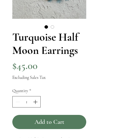
Turquoise Half
Moon Earrings
Price
$45.00
Excluding Sales Tax
Quantity
*
Add to Cart